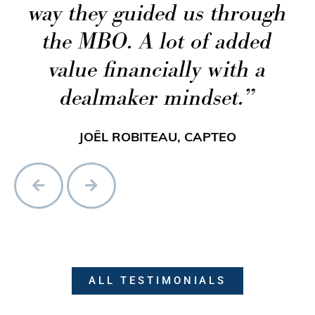
way they guided us through
the MBO. A lot of added
value financially with a
dealmaker mindset.
JOËL ROBITEAU, CAPTEO
ALL TESTIMONIALS