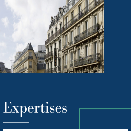
Expertises