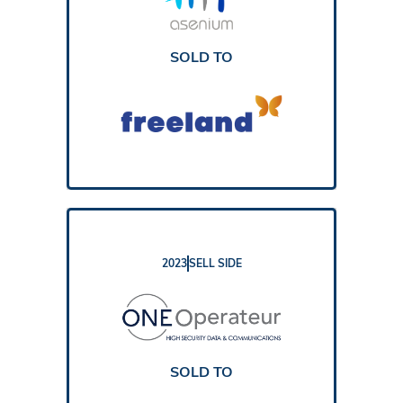
REPORT
SOLD TO
2023
SELL SIDE
REPORT
SOLD TO