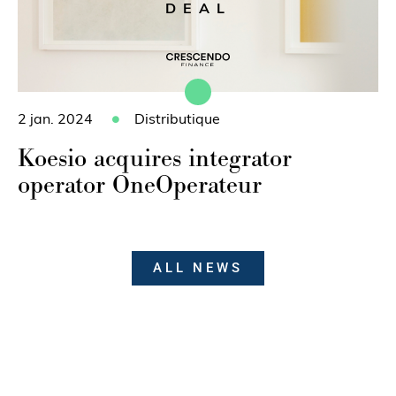
DEAL
2 jan. 2024
Distributique
Koesio acquires integrator
operator OneOperateur
ALL NEWS