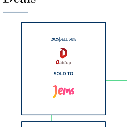
2025
SELL SIDE
REPORT
SOLD TO