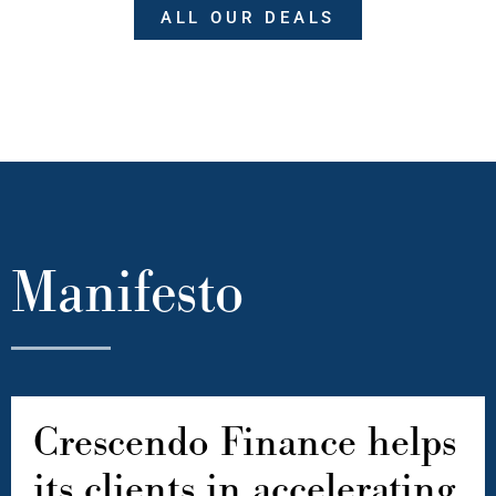
ALL OUR DEALS
Manifesto
Crescendo Finance helps
its clients in accelerating