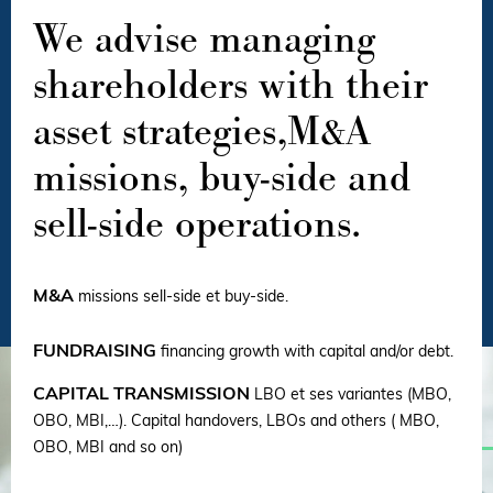
We advise managing
shareholders with their
asset strategies,M&A
missions, buy-side and
sell-side operations.
M&A
missions sell-side et buy-side.
FUNDRAISING
financing growth with capital and/or debt.
CAPITAL TRANSMISSION
LBO et ses variantes (MBO,
OBO, MBI,…). Capital handovers, LBOs and others ( MBO,
OBO, MBI and so on)