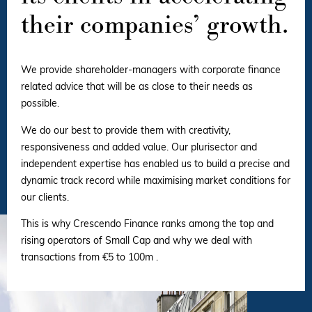
their companies’ growth.
We provide shareholder-managers with corporate finance
related advice that will be as close to their needs as
possible.
We do our best to provide them with creativity,
responsiveness and added value. Our plurisector and
independent expertise has enabled us to build a precise and
dynamic track record while maximising market conditions for
our clients.
This is why Crescendo Finance ranks among the top and
rising operators of Small Cap and why we deal with
transactions from €5 to 100m .