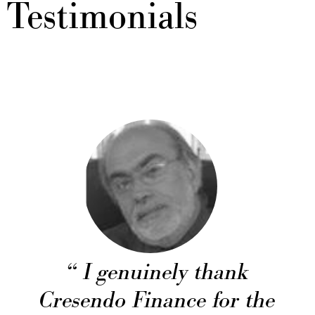
Testimonials
I genuinely thank
Cresendo Finance for the