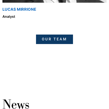
LUCAS MIRRIONE
Analyst
OUR TEAM
News