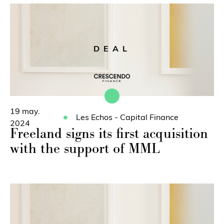
DEAL
19 may.
Les Echos - Capital Finance
2024
Freeland signs its first acquisition
with the support of MML