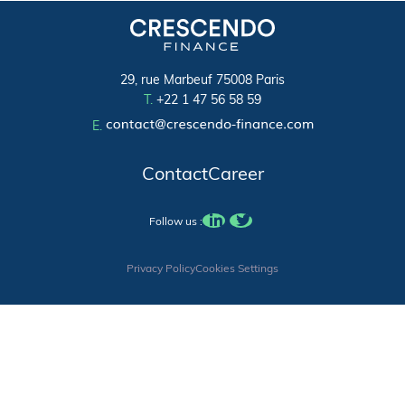
29, rue Marbeuf 75008 Paris
T.
+22 1 47 56 58 59
E.
Contact
Career
Follow us :
Privacy Policy
Cookies Settings