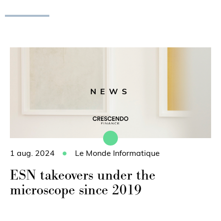
NEWS
1 aug. 2024
Le Monde Informatique
ESN takeovers under the
microscope since 2019