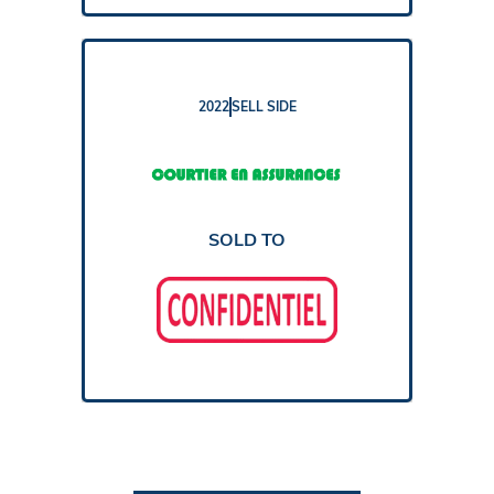
2022
SELL SIDE
REPORT
SOLD TO