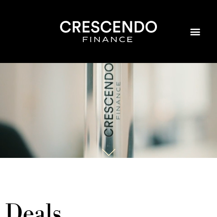
Deals