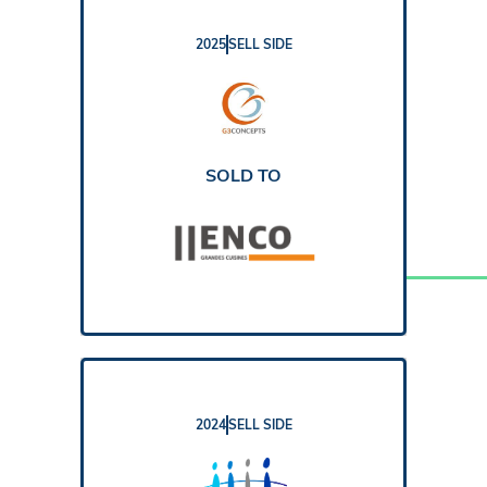
2025
SELL SIDE
REPORT
SOLD TO
2024
SELL SIDE