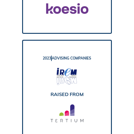
2023
ADVISING COMPANIES
REPORT
RAISED FROM