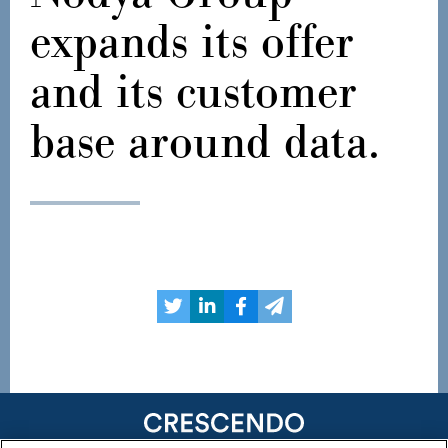
expands its offer
and its customer
base around data.